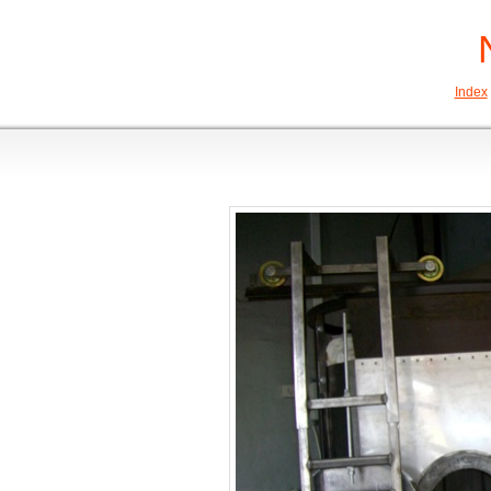
Index