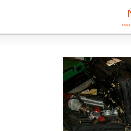
Index