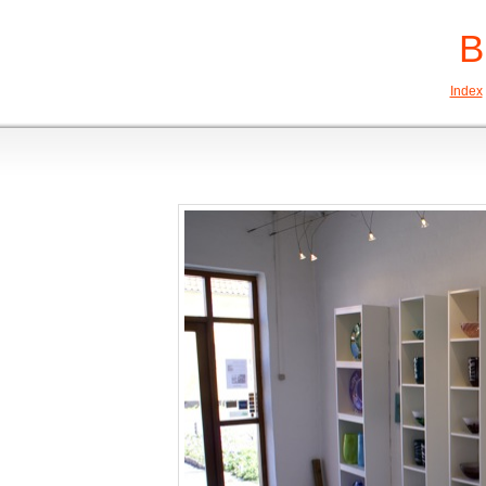
B
Index