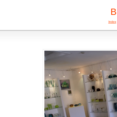
B
Index